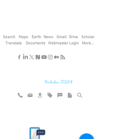
Search
Maps
Earth
News
Gmail
Drive
Scholar
Translate
Documents
Webmaster Login
More...
"If you find the secrets of the universe,
think in terms of energy, frequency and
vibration"
Nicholas TESLA
Rate website