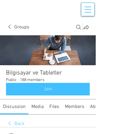
Groups
Bilgisayar ve Tabletler
Public
·
188 members
Join
Discussion
Media
Files
Members
About
Back