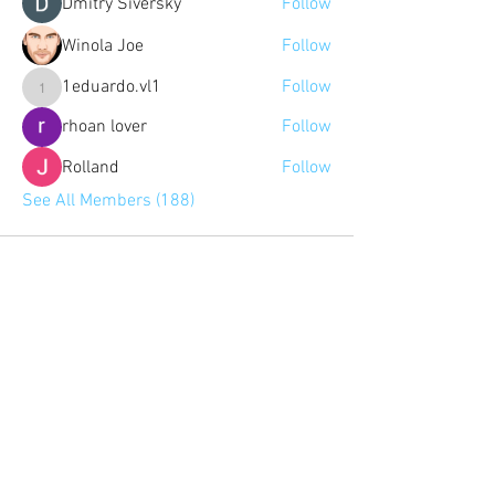
Dmitry Siversky
Follow
Winola Joe
Follow
1eduardo.vl1
Follow
1eduardo.vl1
rhoan lover
Follow
Rolland
Follow
See All Members (188)