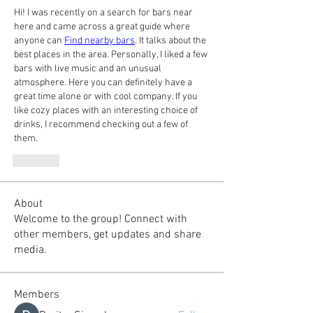
Hi! I was recently on a search for bars near 
here and came across a great guide where 
anyone can 
Find nearby bars
. It talks about the 
best places in the area. Personally, I liked a few 
bars with live music and an unusual 
atmosphere. Here you can definitely have a 
great time alone or with cool company. If you 
like cozy places with an interesting choice of 
drinks, I recommend checking out a few of 
them.
Like
About
Welcome to the group! Connect with
other members, get updates and share
media.
Members