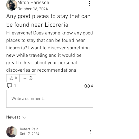
Mitch Harisson
October 16, 2024
Any good places to stay that can
be found near Licoreria
Hi everyone! Does anyone know any good 
places to stay that can be found near 
Licoreria? I want to discover something 
new while traveling and it would be 
great to hear about your personal 
discoveries or recommendations!
0
1
4
Write a comment...
Newest
Robert Rain
Oct 17, 2024