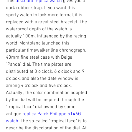
This 
discount replica watch
 gives you a 
dark rubber strap. If you want this 
sporty watch to look more formal, it is 
replaced with a great steel bracelet. The 
waterproof depth of the watch is 
actually 100m. Influenced by the racing 
world, Montblanc launched this 
particular timewalker line chronograph. 
43mm fine steel case with Beige 
"Panda" dial. The time plates are 
distributed at 3 o'clock, 6 o'clock and 9 
o'clock, and also the date window is 
among 4 o'clock and five o'clock. 
Actually , the color combination adopted 
by the dial will be inspired through the 
"tropical face" dial owned by some 
antique 
replica Patek Philippe 5146G 
watch
. The so-called "tropical face" is to 
describe the discoloration of the dial. At 