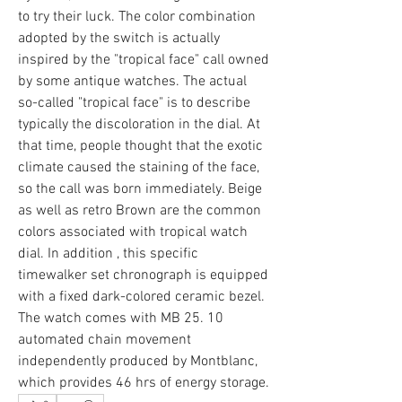
to try their luck. The color combination 
adopted by the switch is actually 
inspired by the "tropical face" call owned 
by some antique watches. The actual 
so-called "tropical face" is to describe 
typically the discoloration in the dial. At 
that time, people thought that the exotic 
climate caused the staining of the face, 
so the call was born immediately. Beige 
as well as retro Brown are the common 
colors associated with tropical watch 
dial. In addition , this specific 
timewalker set chronograph is equipped 
with a fixed dark-colored ceramic bezel. 
The watch comes with MB 25. 10 
automated chain movement 
independently produced by Montblanc, 
which provides 46 hrs of energy storage.