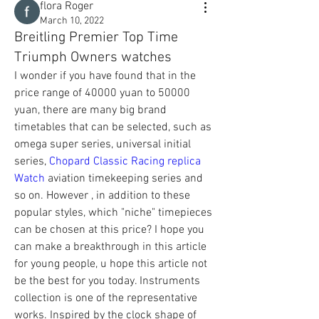
flora Roger
March 10, 2022
Breitling Premier Top Time
Triumph Owners watches
I wonder if you have found that in the 
price range of 40000 yuan to 50000 
yuan, there are many big brand 
timetables that can be selected, such as 
omega super series, universal initial 
series, 
Chopard Classic Racing replica 
Watch
 aviation timekeeping series and 
so on. However , in addition to these 
popular styles, which "niche" timepieces 
can be chosen at this price? I hope you 
can make a breakthrough in this article 
for young people, u hope this article not 
be the best for you today. Instruments 
collection is one of the representative 
works. Inspired by the clock shape of 