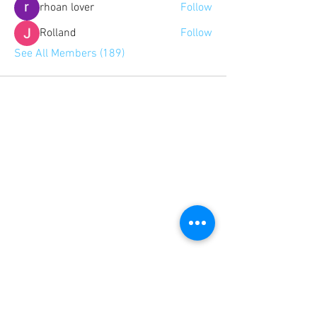
rhoan lover
Follow
Rolland
Follow
See All Members (189)