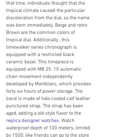
that time, individuals thought that the 
tropical climate caused the particular 
discoloration from the dial, so the name 
was born immediately. Beige and retro 
Brown are the common colors of 
tropical dial. Additionally , this 
timewalker series chronograph is 
equipped with a restricted black 
ceramic bezel. This timepiece is 
equipped with MB 25. 10 automatic 
chain movement independently 
developed by Montblanc, which provides 
forty six hours of power storage. The 
band is made of halo coated calf leather 
punctured strap. The strap has been 
aged, adding a old style flavor to the 
replica designer watches
. Watch 
waterproof depth of 100 meters, limited 
by 1500, like friends can go to the store 