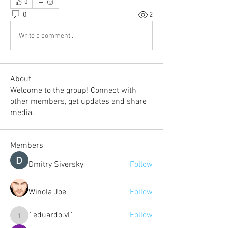
0
0
2
Write a comment...
About
Welcome to the group! Connect with
other members, get updates and share
media.
Members
Dmitry Siversky
Follow
Winola Joe
Follow
1eduardo.vl1
Follow
1eduardo.vl1