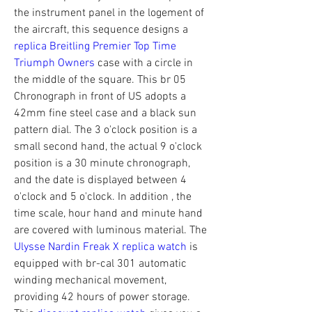
the instrument panel in the logement of 
the aircraft, this sequence designs a 
replica Breitling Premier Top Time 
Triumph Owners
 case with a circle in 
the middle of the square. This br 05 
Chronograph in front of US adopts a 
42mm fine steel case and a black sun 
pattern dial. The 3 o'clock position is a 
small second hand, the actual 9 o'clock 
position is a 30 minute chronograph, 
and the date is displayed between 4 
o'clock and 5 o'clock. In addition , the 
time scale, hour hand and minute hand 
are covered with luminous material. The 
Ulysse Nardin Freak X replica watch
 is 
equipped with br-cal 301 automatic 
winding mechanical movement, 
providing 42 hours of power storage. 