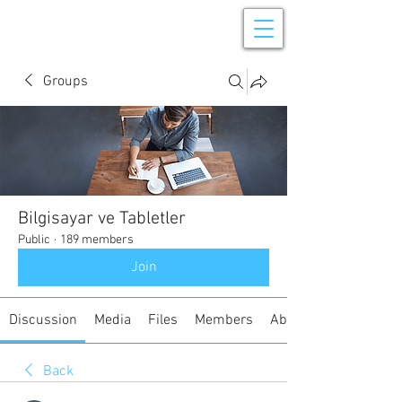
Groups
Bilgisayar ve Tabletler
Public
·
189 members
Join
Discussion
Media
Files
Members
About
Back