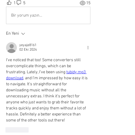
1
5
15
Bir yorum yazın...
En Yeni
yeyaje8161
02 Eki 2024
I’ve noticed that too! Some converters still 
overcomplicate things, which can be 
frustrating. Lately, I’ve been using 
tubidy mp3 
download
, and I’m impressed by how easy it is 
to navigate. It’s straightforward for 
downloading music without all the 
unnecessary extras. I think it’s perfect for 
anyone who just wants to grab their favorite 
tracks quickly and enjoy them without a lot of 
hassle. Definitely a better experience than 
some of the other tools out there!
Beğen