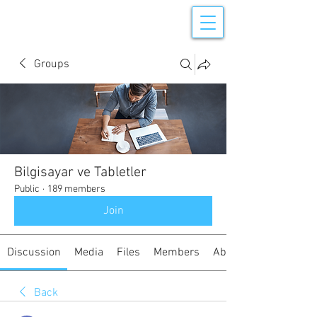
Groups
Bilgisayar ve Tabletler
Public
·
189 members
Join
Discussion
Media
Files
Members
About
Back