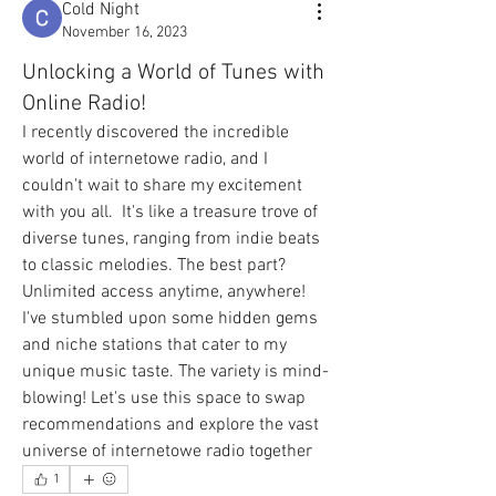
Cold Night
November 16, 2023
Unlocking a World of Tunes with
Online Radio!
I recently discovered the incredible 
world of internetowe radio, and I 
couldn't wait to share my excitement 
with you all.  It's like a treasure trove of 
diverse tunes, ranging from indie beats 
to classic melodies. The best part? 
Unlimited access anytime, anywhere!
I've stumbled upon some hidden gems 
and niche stations that cater to my 
unique music taste. The variety is mind-
blowing! Let's use this space to swap 
recommendations and explore the vast 
universe of internetowe radio together
1