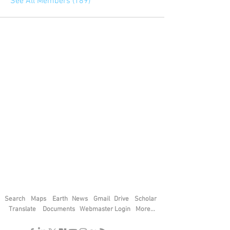
See All Members (189)
Search
Maps
Earth
News
Gmail
Drive
Scholar
Translate
Documents
Webmaster Login
More...