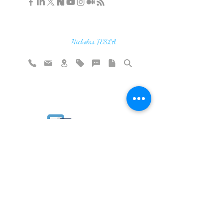
"If you find the secrets of the universe,
think in terms of energy, frequency and
vibration"
Nicholas TESLA
Rate website