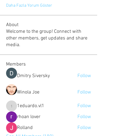
Daha Fazla Yorum Göster
About
Welcome to the group! Connect with
other members, get updates and share
media.
Members
Dmitry Siversky
Follow
Winola Joe
Follow
1eduardo.vl1
Follow
1eduardo.vl1
rhoan lover
Follow
Rolland
Follow