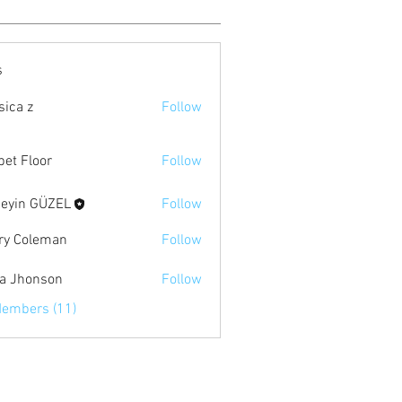
s
sica z
Follow
pet Floor
Follow
eyin GÜZEL
Follow
ry Coleman
Follow
ia Jhonson
Follow
Members (11)