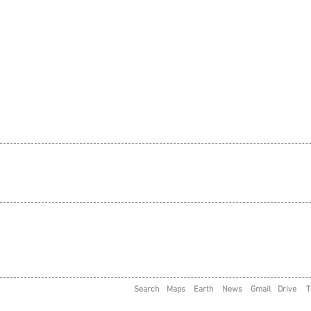
Search
Maps
Earth
News
Gmail
Drive
T