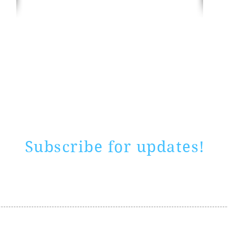
Rate website
0 ways
"If yo
Subscribe for updates!