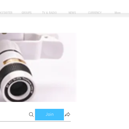
CKSTARTER
GROUPS
TV & RADIO
NEWS
CURRENCY
More
Join