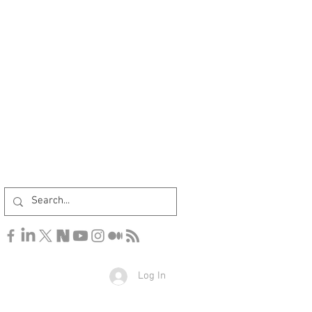
Log In