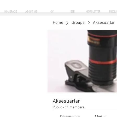
HOMEPAGE
ABOUT ME
CV
EEE
NEWSLETTER
MEDIU
Home
Groups
Aksesuarlar
Aksesuarlar
Public
·
11 members