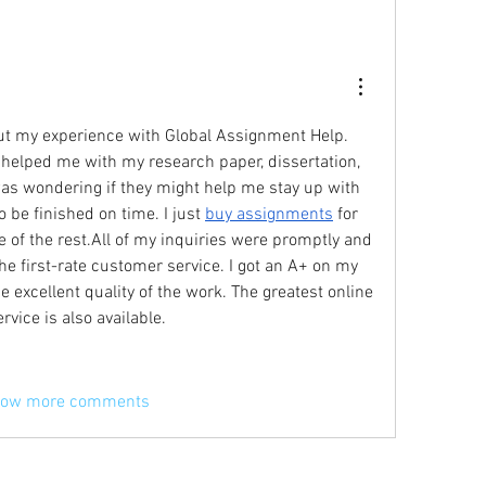
bout my experience with Global Assignment Help. 
 helped me with my research paper, dissertation, 
was wondering if they might help me stay up with 
 be finished on time. I just 
buy assignments
 for 
e of the rest.All of my inquiries were promptly and 
he first-rate customer service. I got an A+ on my 
assignment because of the excellent quality of the work. The greatest online 
ervice is also available.
ow more comments