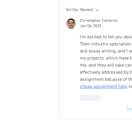
Sort by:
Newest
Christopher Cameron
Jan 06, 2025
I'm excited to tell you a
Their industry specialists
and essay writing, and I 
my projects, which have to
me, and they will take car
effectively addressed by t
cheap assignment help
 s
Like
Sh