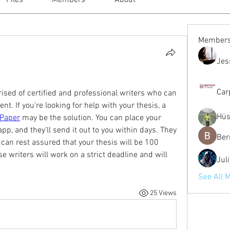
Files
Members
About
Member
Jes
Car
ed of certified and professional writers who can 
. If you're looking for help with your thesis, a 
Hüs
ePaper
 may be the solution. You can place your 
pp, and they'll send it out to you within days. They 
Ber
 can rest assured that your thesis will be 100 
e writers will work on a strict deadline and will 
Jul
See All 
25 Views