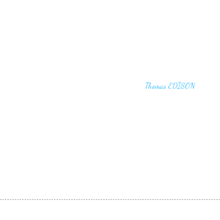
"I haven't failed. I have just found 10,00
that won't work,"
Thomas EDİSON