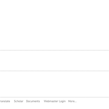
ranslate
Scholar
Documents
Webmaster Login
More...