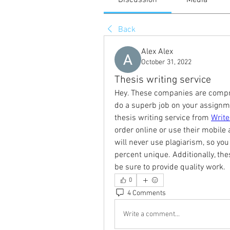
Discussion
Media
Back
Alex Alex
October 31, 2022
Thesis writing service
Hey. These companies are compris
do a superb job on your assignment
thesis writing service from 
Writ
order online or use their mobile a
will never use plagiarism, so you
percent unique. Additionally, thes
be sure to provide quality work.
0
4 Comments
Write a comment...