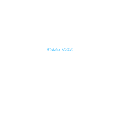
u find the secrets of the universe, think in terms of
Nicholas TESLA
energy, frequency and vibration"