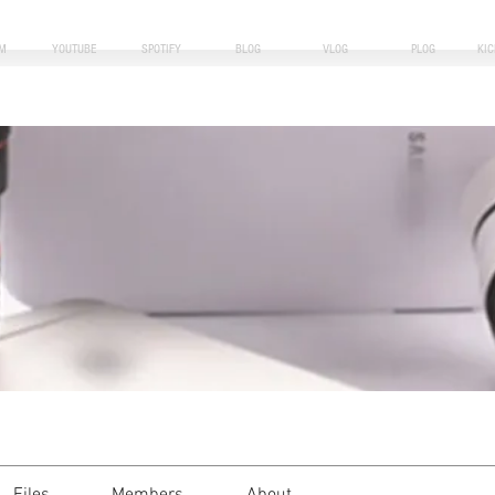
M
YOUTUBE
SPOTIFY
BLOG
VLOG
PLOG
KI