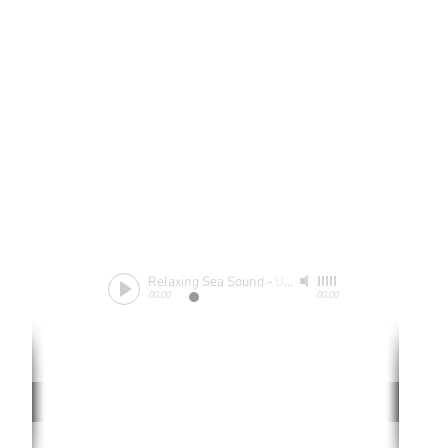
Relaxing Sea Sound
-
Unknow
00:00
00:00