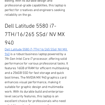
editing. With its durable design and 
professional-grade capabilities, this laptop is 
perfect for creatives and engineers seeking 
reliability on the go.
Dell Latitude 5580 i7-
7TH/16/265 SSd/ NV MX 
940
Dell Latitude 5580 i7-7TH/16/265 SSd/ NV MX 
940
 is a robust business laptop powered by a 
7th Gen Intel Core i7 processor, offering solid 
performance for various professional tasks. It 
features 16GB of RAM for efficient multitasking 
and a 256GB SSD for fast storage and quick 
boot times. The NVIDIA MX 940 graphics card 
enhances visual performance, making it 
suitable for graphic design and multimedia 
work. With its durable build and enterprise-
level security features, this laptop is an 
excellent choice for professionals who need 