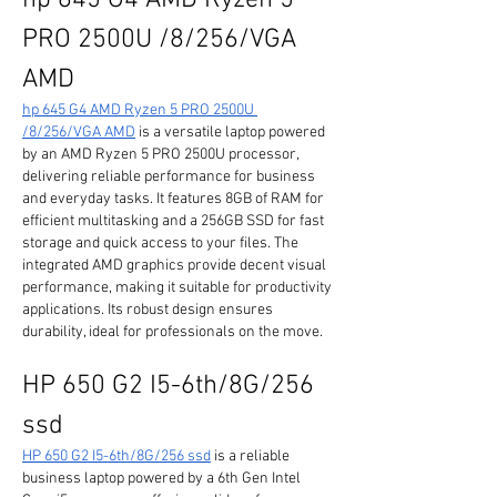
hp 645 G4 AMD Ryzen 5 
PRO 2500U /8/256/VGA 
AMD
hp 645 G4 AMD Ryzen 5 PRO 2500U 
/8/256/VGA AMD
 is a versatile laptop powered 
by an AMD Ryzen 5 PRO 2500U processor, 
delivering reliable performance for business 
and everyday tasks. It features 8GB of RAM for 
efficient multitasking and a 256GB SSD for fast 
storage and quick access to your files. The 
integrated AMD graphics provide decent visual 
performance, making it suitable for productivity 
applications. Its robust design ensures 
durability, ideal for professionals on the move.
HP 650 G2 I5-6th/8G/256 
ssd
HP 650 G2 I5-6th/8G/256 ssd
 is a reliable 
business laptop powered by a 6th Gen Intel 