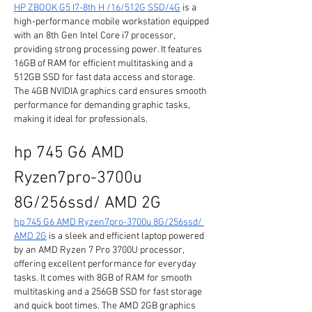
HP ZBOOK G5 I7-8th H /16/512G SSD/4G
 is a 
high-performance mobile workstation equipped 
with an 8th Gen Intel Core i7 processor, 
providing strong processing power. It features 
16GB of RAM for efficient multitasking and a 
512GB SSD for fast data access and storage. 
The 4GB NVIDIA graphics card ensures smooth 
performance for demanding graphic tasks, 
making it ideal for professionals.
hp 745 G6 AMD 
Ryzen7pro-3700u 
8G/256ssd/ AMD 2G
hp 745 G6 AMD Ryzen7pro-3700u 8G/256ssd/ 
AMD 2G
 is a sleek and efficient laptop powered 
by an AMD Ryzen 7 Pro 3700U processor, 
offering excellent performance for everyday 
tasks. It comes with 8GB of RAM for smooth 
multitasking and a 256GB SSD for fast storage 
and quick boot times. The AMD 2GB graphics 