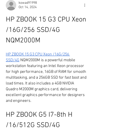
kowad91998
Oct 14, 2024
HP ZBOOK 15 G3 CPU Xeon 
/16G/256 SSD/4G 
NQM2000M
HP ZBOOK 15 G3 CPU Xeon /16G/256 
SSD/4G
 NQM2000M is a powerful mobile 
workstation featuring an Intel Xeon processor 
for high performance, 16GB of RAM for smooth 
multitasking, and a 256GB SSD for fast boot and 
load times. It also includes a 4GB NVIDIA 
Quadro M2000M graphics card, delivering 
excellent graphics performance for designers 
and engineers.
HP ZBOOK G5 I7-8th H 
/16/512G SSD/4G