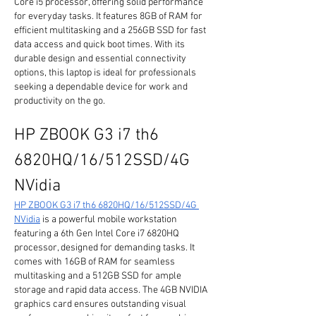
Core i5 processor, offering solid performance 
for everyday tasks. It features 8GB of RAM for 
efficient multitasking and a 256GB SSD for fast 
data access and quick boot times. With its 
durable design and essential connectivity 
options, this laptop is ideal for professionals 
seeking a dependable device for work and 
productivity on the go.
HP ZBOOK G3 i7 th6 
6820HQ/16/512SSD/4G 
NVidia
HP ZBOOK G3 i7 th6 6820HQ/16/512SSD/4G 
NVidia
 is a powerful mobile workstation 
featuring a 6th Gen Intel Core i7 6820HQ 
processor, designed for demanding tasks. It 
comes with 16GB of RAM for seamless 
multitasking and a 512GB SSD for ample 
storage and rapid data access. The 4GB NVIDIA 
graphics card ensures outstanding visual 