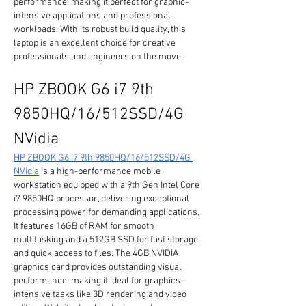
performance, making it perfect for graphic-
intensive applications and professional 
workloads. With its robust build quality, this 
laptop is an excellent choice for creative 
professionals and engineers on the move.
HP ZBOOK G6 i7 9th 
9850HQ/16/512SSD/4G 
NVidia
HP ZBOOK G6 i7 9th 9850HQ/16/512SSD/4G 
NVidia
 is a high-performance mobile 
workstation equipped with a 9th Gen Intel Core 
i7 9850HQ processor, delivering exceptional 
processing power for demanding applications. 
It features 16GB of RAM for smooth 
multitasking and a 512GB SSD for fast storage 
and quick access to files. The 4GB NVIDIA 
graphics card provides outstanding visual 
performance, making it ideal for graphics-
intensive tasks like 3D rendering and video 