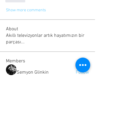
Show more comments
About
Akıllı televizyonlar artık hayatımızın bir
parçası...
Members
Semyon Glinkin
Follow
Serg Zorg
Follow
Scringe B
Follow
Rolland
Follow
Albert katz
Follow