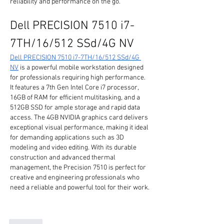
reliability and performance on the go.
Dell PRECISION 7510 i7-
7TH/16/512 SSd/4G NV
Dell PRECISION 7510 i7-7TH/16/512 SSd/4G 
NV
 is a powerful mobile workstation designed 
for professionals requiring high performance. 
It features a 7th Gen Intel Core i7 processor, 
16GB of RAM for efficient multitasking, and a 
512GB SSD for ample storage and rapid data 
access. The 4GB NVIDIA graphics card delivers 
exceptional visual performance, making it ideal 
for demanding applications such as 3D 
modeling and video editing. With its durable 
construction and advanced thermal 
management, the Precision 7510 is perfect for 
creative and engineering professionals who 
need a reliable and powerful tool for their work.
Like