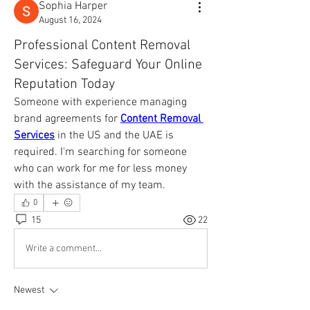
Sophia Harper
August 16, 2024
Professional Content Removal
Services: Safeguard Your Online
Reputation Today
Someone with experience managing 
brand agreements for 
Content Removal 
Services
 in the US and the UAE is 
required. I'm searching for someone 
who can work for me for less money 
with the assistance of my team.
0
15
22
Write a comment...
Newest