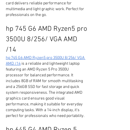
card delivers reliable performance for 
multimedia and light graphic work. Perfect for 
professionals on the go.
hp 745 G6 AMD Ryzen5 pro 
3500U 8/256/ VGA AMD 
/14
hp 745 G6 AMD Ryzen5 pro 3500U 8/256/ VGA 
AMD /14
 is a reliable and lightweight laptop 
featuring an AMD Ryzen 5 Pro 3500U 
processor for balanced performance. It 
includes 8GB of RAM for smooth multitasking 
and a 256GB SSD for fast storage and quick 
system responsiveness. The integrated AMD 
graphics card ensures good visual 
performance, making it suitable for everyday 
computing tasks. With a 14-inch display, it’s 
perfect for professionals who need portability.