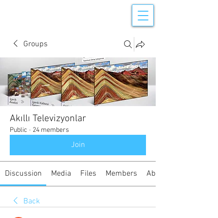
Groups
Akıllı Televizyonlar
Public
·
24 members
Join
Discussion
Media
Files
Members
About
Back