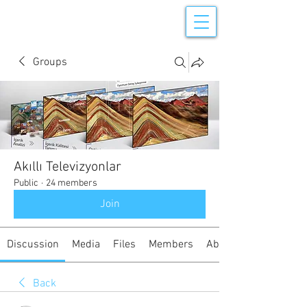
Groups
Akıllı Televizyonlar
Public
·
24 members
Join
Discussion
Media
Files
Members
About
Back