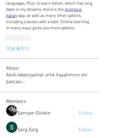
languages. Plus, to learn Italian, which has long 
been in my dreams, there is the 
promova 
italian
 app, as well as many other options, 
including classes with a tutor. Online learning 
in many ways gives you more options.
좋아요
댓글 펼치기
About
Akıllı televizyonlar artık hayatımızın bir
parçası...
Members
Semyon Glinkin
Follow
Serg Zorg
Follow