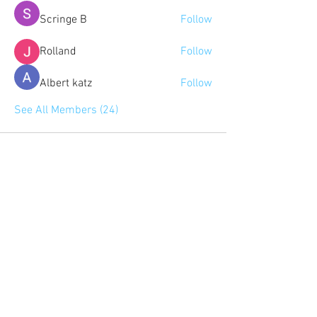
Scringe B
Follow
Rolland
Follow
Albert katz
Follow
See All Members (24)