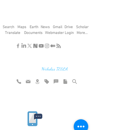
Search
Maps
Earth
News
Gmail
Drive
Scholar
Translate
Documents
Webmaster Login
More...
"If you find the secrets of the universe,
think in terms of energy, frequency and
vibration"
Nicholas TESLA
Rate website