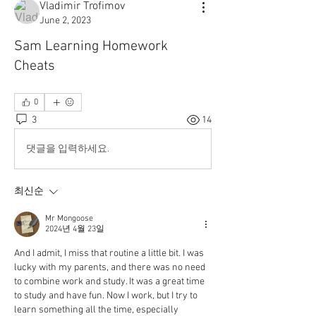
Vladimir Trofimov
June 2, 2023
Sam Learning Homework
Cheats
0
3
14
댓글을 입력하세요.
최신순
Mr Mongoose
2024년 4월 23일
And I admit, I miss that routine a little bit. I was 
lucky with my parents, and there was no need 
to combine work and study. It was a great time 
to study and have fun. Now I work, but I try to 
learn something all the time, especially 