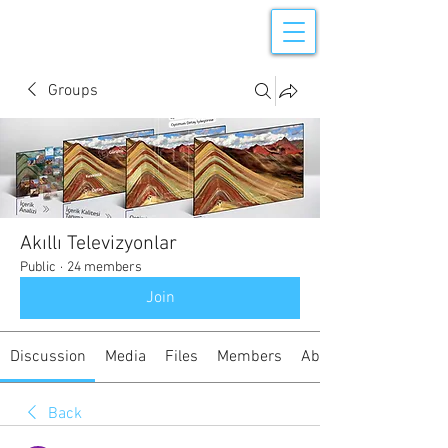
Groups
Akıllı Televizyonlar
Public
·
24 members
Join
Discussion
Media
Files
Members
About
Back