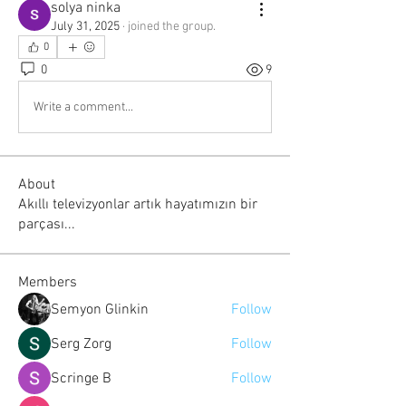
solya ninka
July 31, 2025
·
joined the group.
0
0
9
Write a comment...
About
Akıllı televizyonlar artık hayatımızın bir
parçası...
Members
Semyon Glinkin
Follow
Serg Zorg
Follow
Scringe B
Follow