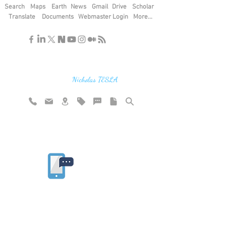
Search
Maps
Earth
News
Gmail
Drive
Scholar
Translate
Documents
Webmaster Login
More...
"If you find the secrets of the universe,
think in terms of energy, frequency and
vibration"
Nicholas TESLA
Rate website