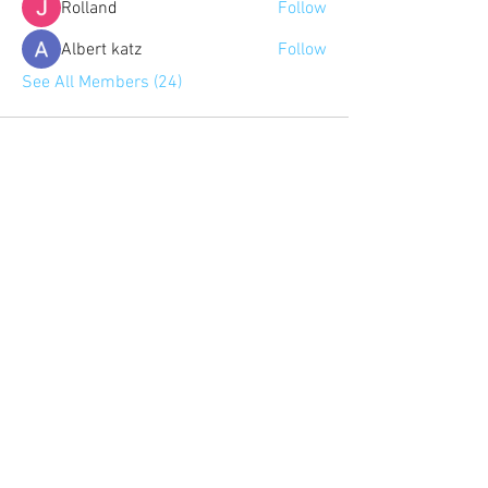
Rolland
Follow
Albert katz
Follow
See All Members (24)