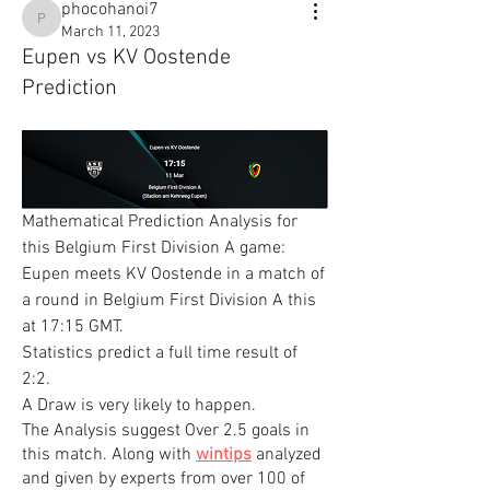
phocohanoi7
phocohanoi7
March 11, 2023
Eupen vs KV Oostende
Prediction
Mathematical Prediction Analysis for 
this Belgium First Division A game:
Eupen meets KV Oostende in a match of 
a round in Belgium First Division A this 
at 17:15 GMT.
Statistics predict a full time result of 
2:2.
A Draw is very likely to happen.
The Analysis suggest Over 2.5 goals in 
this match. Along with 
wintips
 analyzed 
and given by experts from over 100 of 