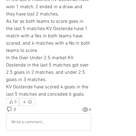
won 1 match, 2 ended in a draw and 
they have lost 2 matches.
As far as both teams to score goes in 
the last 5 matches KV Oostende have 1 
match with a Yes in both teams have 
scored, and 4 matches with a No in both 
teams to score.
In the Over Under 2.5 market KV 
Oostende in the last 5 matches got over 
2.5 goals in 2 matches, and under 2.5 
goals in 3 matches.
KV Oostende have scored 4 goals in the 
last 5 matches and conceded 6 goals.
0
0
4
Write a comment...