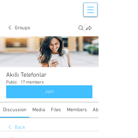
Groups
Akıllı Telefonlar
Public
·
17 members
Join
Discussion
Media
Files
Members
About
Back