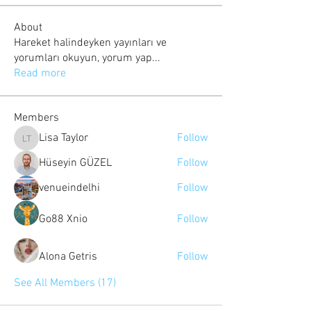
About
Hareket halindeyken yayınları ve
yorumları okuyun, yorum yap
...
Read more
Members
Lisa Taylor
Follow
Lisa Taylor
Hüseyin GÜZEL
Follow
venueindelhi
Follow
Go88 Xnio
Follow
Alona Getris
Follow
See All Members (17)