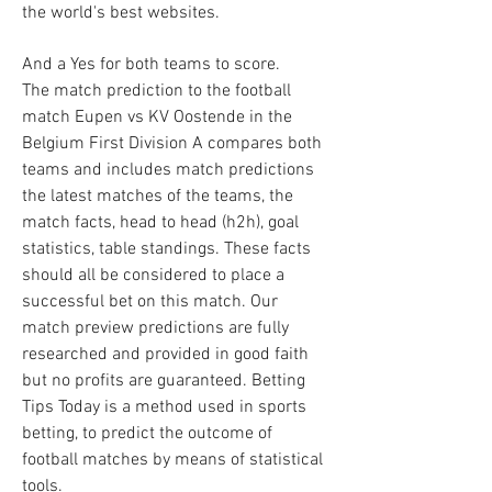
the world's best websites.
And a Yes for both teams to score.
The match prediction to the football 
match Eupen vs KV Oostende in the 
Belgium First Division A compares both 
teams and includes match predictions 
the latest matches of the teams, the 
match facts, head to head (h2h), goal 
statistics, table standings. These facts 
should all be considered to place a 
successful bet on this match. Our 
match preview predictions are fully 
researched and provided in good faith 
but no profits are guaranteed. Betting 
Tips Today is a method used in sports 
betting, to predict the outcome of 
football matches by means of statistical 
tools.