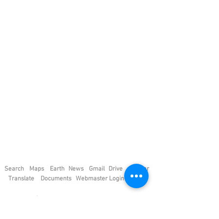
Search
Maps
Earth
News
Gmail
Drive
Scholar
Translate
Documents
Webmaster Login
More...