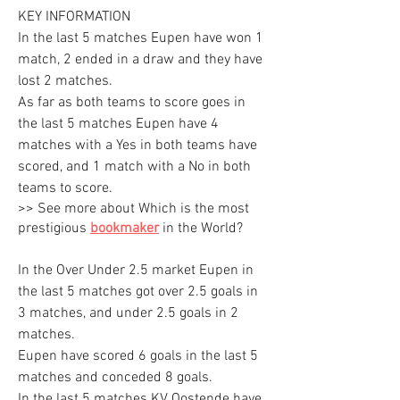
KEY INFORMATION
In the last 5 matches Eupen have won 1 
match, 2 ended in a draw and they have 
lost 2 matches.
As far as both teams to score goes in 
the last 5 matches Eupen have 4 
matches with a Yes in both teams have 
scored, and 1 match with a No in both 
teams to score.
>> See more about Which is the most 
prestigious 
bookmaker
 in the World?
In the Over Under 2.5 market Eupen in 
the last 5 matches got over 2.5 goals in 
3 matches, and under 2.5 goals in 2 
matches.
Eupen have scored 6 goals in the last 5 
matches and conceded 8 goals.
In the last 5 matches KV Oostende have 