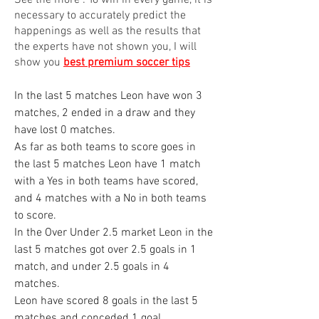
necessary to accurately predict the 
happenings as well as the results that 
the experts have not shown you, I will 
show you
best premium soccer tips
In the last 5 matches Leon have won 3 
matches, 2 ended in a draw and they 
have lost 0 matches.
As far as both teams to score goes in 
the last 5 matches Leon have 1 match 
with a Yes in both teams have scored, 
and 4 matches with a No in both teams 
to score.
In the Over Under 2.5 market Leon in the 
last 5 matches got over 2.5 goals in 1 
match, and under 2.5 goals in 4 
matches.
Leon have scored 8 goals in the last 5 
matches and conceded 1 goal.