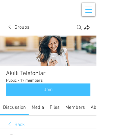
Groups
Akıllı Telefonlar
Public
·
17 members
Join
Discussion
Media
Files
Members
About
Back