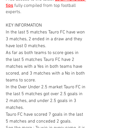
tips
 fully compiled from top football 
experts.
KEY INFORMATION
In the last 5 matches Tauro FC have won 
3 matches, 2 ended in a draw and they 
have lost 0 matches.
As far as both teams to score goes in 
the last 5 matches Tauro FC have 2 
matches with a Yes in both teams have 
scored, and 3 matches with a No in both 
teams to score.
In the Over Under 2.5 market Tauro FC in 
the last 5 matches got over 2.5 goals in 
2 matches, and under 2.5 goals in 3 
matches.
Tauro FC have scored 7 goals in the last 
5 matches and conceded 2 goals.
See the more : To win in every game, it is 