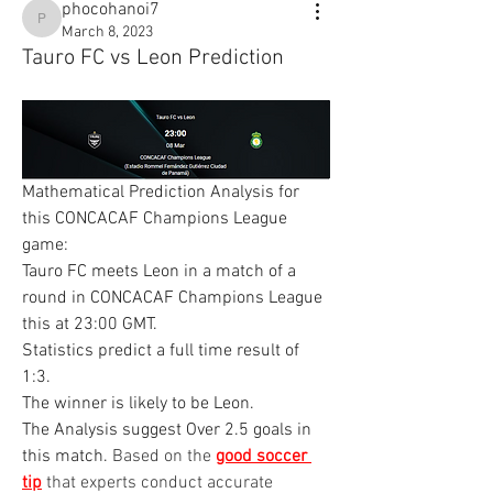
phocohanoi7
phocohanoi7
March 8, 2023
Tauro FC vs Leon Prediction
Mathematical Prediction Analysis for 
this CONCACAF Champions League 
game:
Tauro FC meets Leon in a match of a 
round in CONCACAF Champions League 
this at 23:00 GMT.
Statistics predict a full time result of 
1:3.
The winner is likely to be Leon.
The Analysis suggest Over 2.5 goals in 
this match. 
Based on the 
good soccer 
tip
that experts conduct accurate 