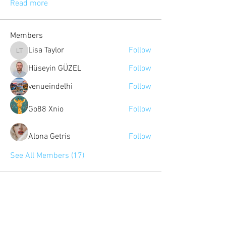
Read more
Members
Lisa Taylor
Follow
Lisa Taylor
Hüseyin GÜZEL
Follow
venueindelhi
Follow
Go88 Xnio
Follow
Alona Getris
Follow
See All Members (17)