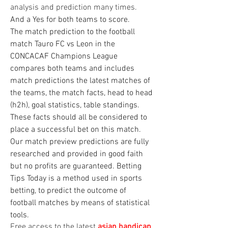
analysis and prediction many times.
And a Yes for both teams to score.
The match prediction to the football 
match Tauro FC vs Leon in the 
CONCACAF Champions League 
compares both teams and includes 
match predictions the latest matches of 
the teams, the match facts, head to head 
(h2h), goal statistics, table standings. 
These facts should all be considered to 
place a successful bet on this match. 
Our match preview predictions are fully 
researched and provided in good faith 
but no profits are guaranteed. Betting 
Tips Today is a method used in sports 
betting, to predict the outcome of 
football matches by means of statistical 
tools.
Free access to the latest 
asian handicap 