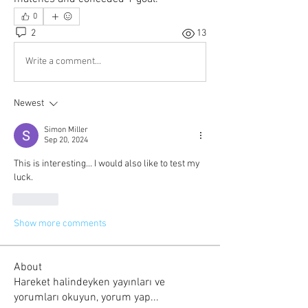
0
2
13
Write a comment...
Newest
Simon Miller
Sep 20, 2024
This is interesting... I would also like to test my 
luck.
Like
Show more comments
About
Hareket halindeyken yayınları ve
yorumları okuyun, yorum yap
...