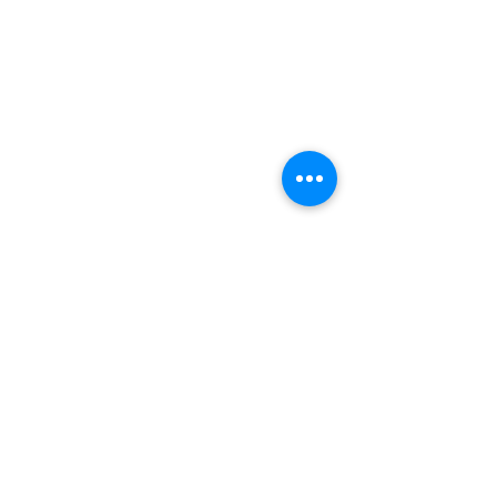
Search
Maps
Earth
News
Gmail
Drive
Scholar
Translate
Documents
Webmaster Login
More...
"If you find the secrets of the universe,
think in terms of energy, frequency and
vibration"
Nicholas TESLA