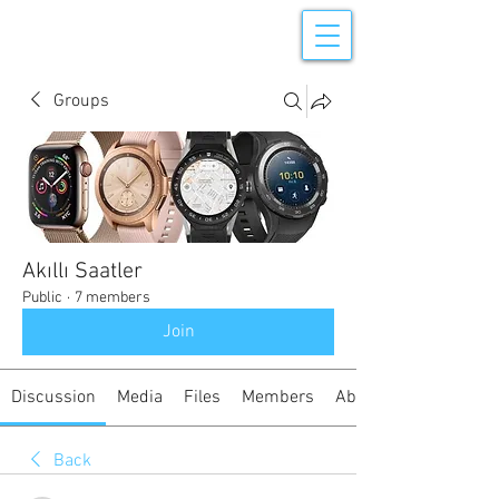
Groups
Akıllı Saatler
Public
·
7 members
Join
Discussion
Media
Files
Members
About
Back