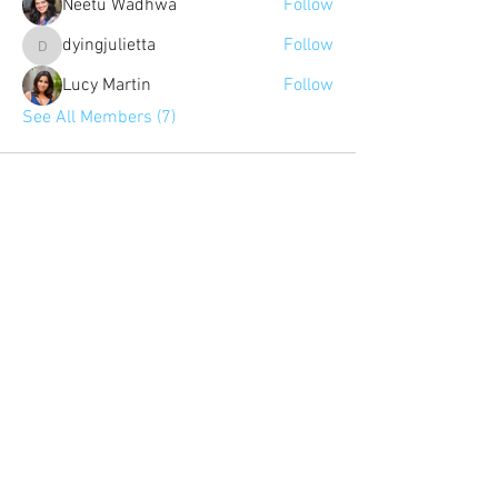
Neetu Wadhwa
Follow
dyingjulietta
Follow
dyingjulietta
Lucy Martin
Follow
See All Members (7)