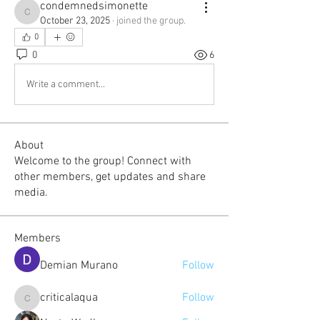
condemnedsimonette
condemnedsimonette
October 23, 2025
·
joined the group.
0
0
6
Write a comment...
About
Welcome to the group! Connect with
other members, get updates and share
media.
Members
Demian Murano
Follow
criticalaqua
Follow
criticalaqua