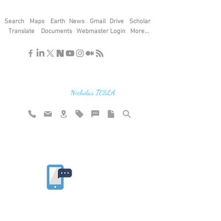
Search
Maps
Earth
News
Gmail
Drive
Scholar
Translate
Documents
Webmaster Login
More...
"If you find the secrets of the universe,
think in terms of energy, frequency and
vibration"
Nicholas TESLA
Rate website