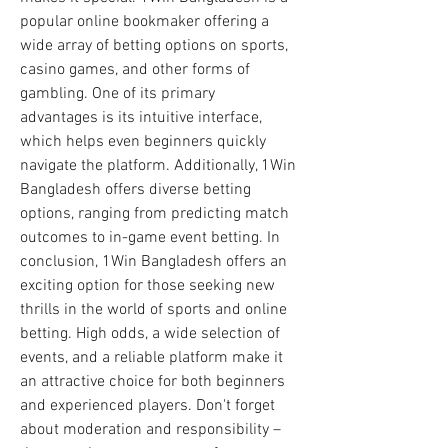
popular online bookmaker offering a 
wide array of betting options on sports, 
casino games, and other forms of 
gambling. One of its primary 
advantages is its intuitive interface, 
which helps even beginners quickly 
navigate the platform. Additionally, 1Win 
Bangladesh offers diverse betting 
options, ranging from predicting match 
outcomes to in-game event betting. In 
conclusion, 1Win Bangladesh offers an 
exciting option for those seeking new 
thrills in the world of sports and online 
betting. High odds, a wide selection of 
events, and a reliable platform make it 
an attractive choice for both beginners 
and experienced players. Don't forget 
about moderation and responsibility – 