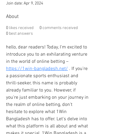
Join date: Apr 9, 2024
About
0
likes received
0
comments received
0
best answers
hello, dear readers! Today, I'm excited to 
introduce you to an exhilarating venture 
in the world of online betting – 
https://1win-bangladesh.net/
 . If you're 
a passionate sports enthusiast and 
thrill-seeker, this name is probably 
already familiar to you. However, if 
you're just embarking on your journey in 
the realm of online betting, don't 
hesitate to explore what 1Win 
Bangladesh has to offer. Let's delve into 
what this platform is all about and what 
makes it special. 1Win Bangladesh is a 