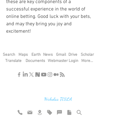
these are key components of a 
successful experience in the world of 
online betting. Good luck with your bets, 
and may they bring you joy and 
excitement!
Search
Maps
Earth
News
Gmail
Drive
Scholar
Translate
Documents
Webmaster Login
More...
"If you find the secrets of the universe,
think in terms of energy, frequency and
vibration"
Nicholas TESLA
Rate website