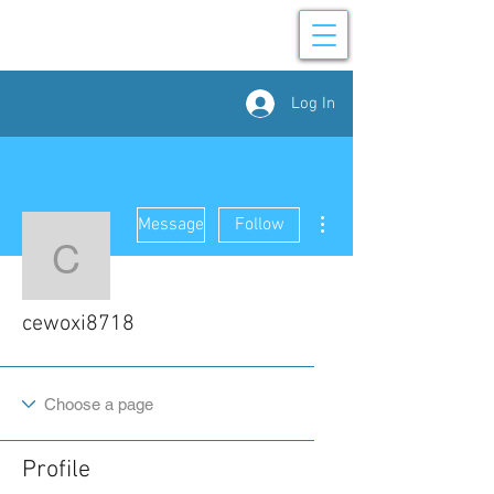
Log In
More actions
Message
Follow
cewoxi8718
cewoxi8718
Profile