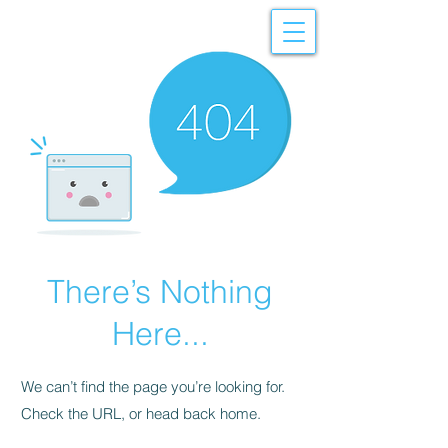
There’s Nothing
Here...
We can’t find the page you’re looking for.
Check the URL, or head back home.