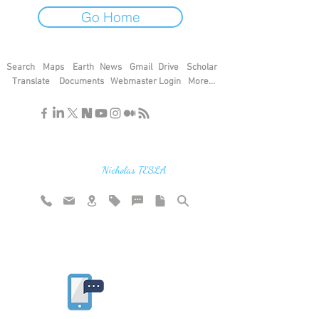
Go Home
Search
Maps
Earth
News
Gmail
Drive
Scholar
Translate
Documents
Webmaster Login
More...
"If you find the secrets of the universe,
think in terms of energy, frequency and
vibration"
Nicholas TESLA
Rate website