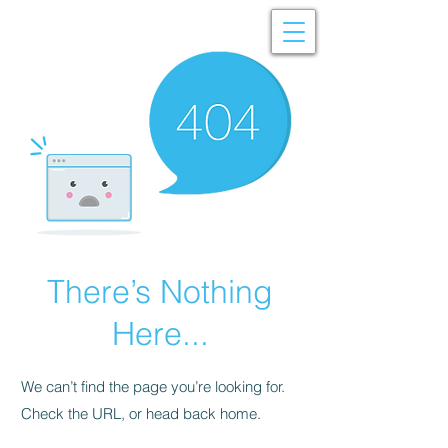
There’s Nothing
Here...
We can’t find the page you’re looking for.
Check the URL, or head back home.