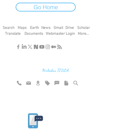
Go Home
Search
Maps
Earth
News
Gmail
Drive
Scholar
Translate
Documents
Webmaster Login
More...
"If you find the secrets of the universe,
think in terms of energy, frequency and
vibration"
Nicholas TESLA
Rate website