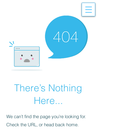
There’s Nothing
Here...
We can’t find the page you’re looking for.
Check the URL, or head back home.