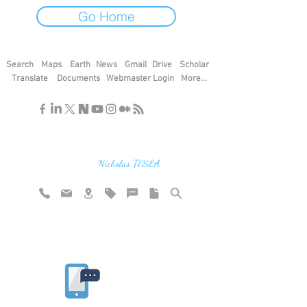
Go Home
Search
Maps
Earth
News
Gmail
Drive
Scholar
Translate
Documents
Webmaster Login
More...
"If you find the secrets of the universe,
think in terms of energy, frequency and
vibration"
Nicholas TESLA
Rate website