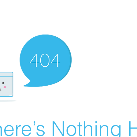
ere’s Nothing H