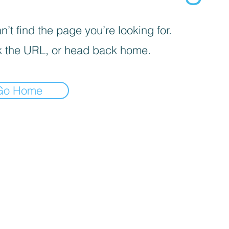
’t find the page you’re looking for.
 the URL, or head back home.
Go Home