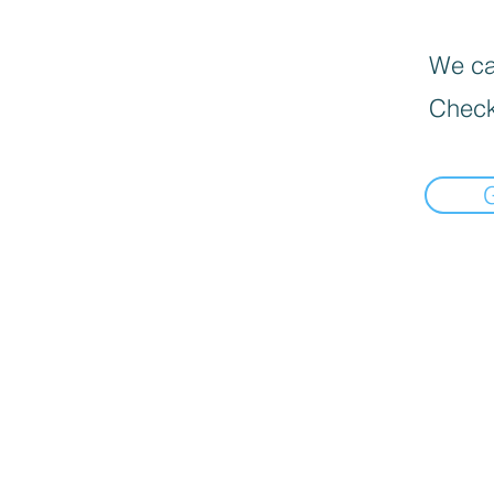
We can
Check