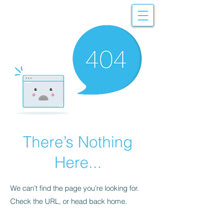
There’s Nothing
Here...
We can’t find the page you’re looking for.
Check the URL, or head back home.