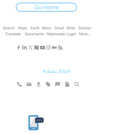
Go Home
Search
Maps
Earth
News
Gmail
Drive
Scholar
Translate
Documents
Webmaster Login
More...
"If you find the secrets of the universe,
think in terms of energy, frequency and
vibration"
Nicholas TESLA
Rate website