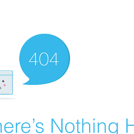
ere’s Nothing H