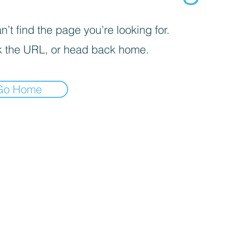
’t find the page you’re looking for.
 the URL, or head back home.
Go Home