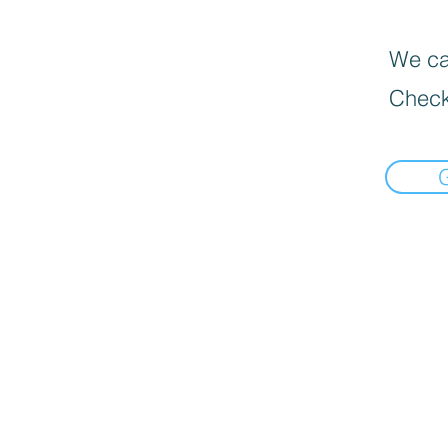
We can
Check