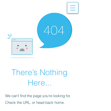
There’s Nothing
Here...
We can’t find the page you’re looking for.
Check the URL, or head back home.