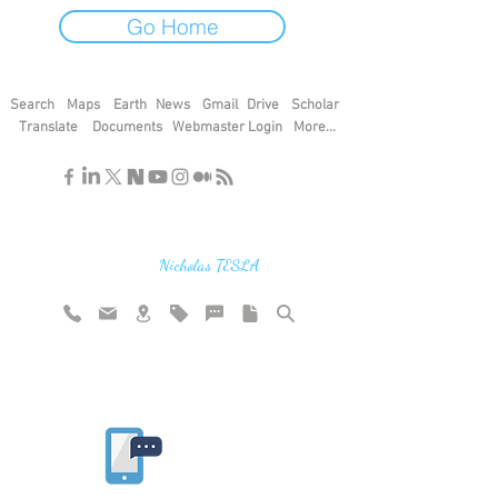
Go Home
Search
Maps
Earth
News
Gmail
Drive
Scholar
Translate
Documents
Webmaster Login
More...
"If you find the secrets of the universe,
think in terms of energy, frequency and
vibration"
Nicholas TESLA
Rate website