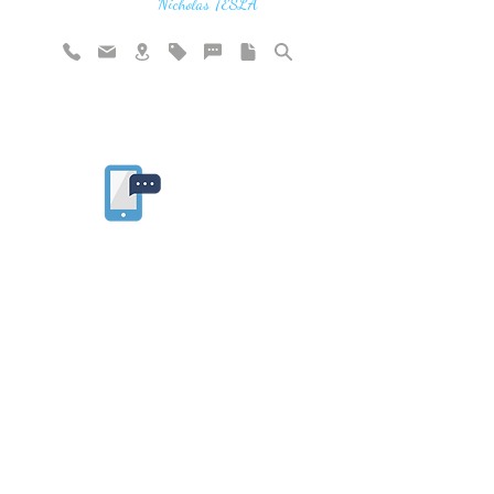
vibration"
Nicholas TESLA
Rate website