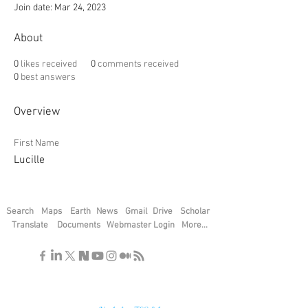
Join date: Mar 24, 2023
About
0
likes received
0
comments received
0
best answers
Overview
First Name
Lucille
Search
Maps
Earth
News
Gmail
Drive
Scholar
Translate
Documents
Webmaster Login
More...
"If you find the secrets of the universe,
think in terms of energy, frequency and