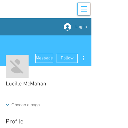
Log In
More actions
Message
Follow
Lucille McMahan
Profile