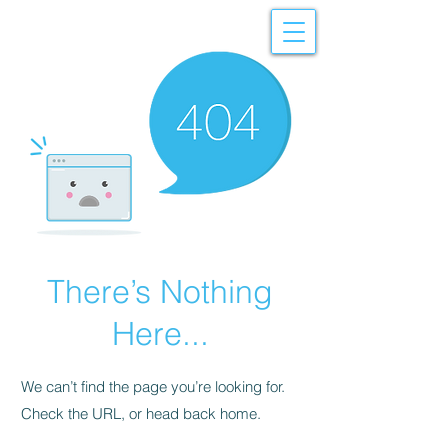
There’s Nothing
Here...
We can’t find the page you’re looking for.
Check the URL, or head back home.