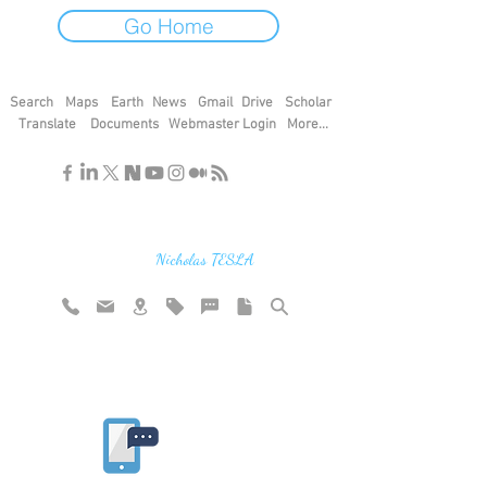
Go Home
Search
Maps
Earth
News
Gmail
Drive
Scholar
Translate
Documents
Webmaster Login
More...
"If you find the secrets of the universe,
think in terms of energy, frequency and
vibration"
Nicholas TESLA
Rate website