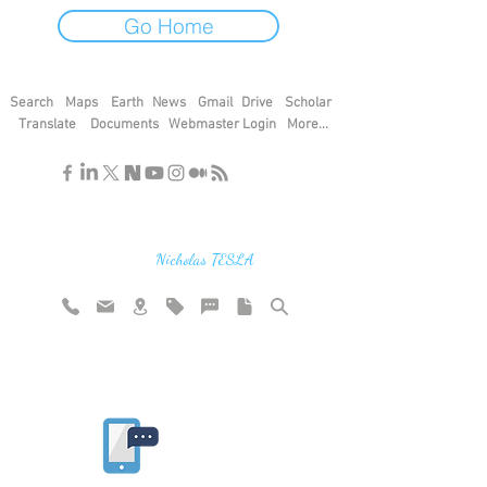
Go Home
Search
Maps
Earth
News
Gmail
Drive
Scholar
Translate
Documents
Webmaster Login
More...
"If you find the secrets of the universe,
think in terms of energy, frequency and
vibration"
Nicholas TESLA
Rate website