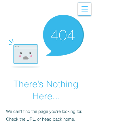
There’s Nothing
Here...
We can’t find the page you’re looking for.
Check the URL, or head back home.