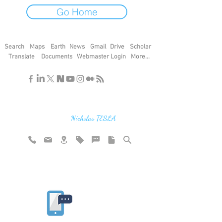
Go Home
Search
Maps
Earth
News
Gmail
Drive
Scholar
Translate
Documents
Webmaster Login
More...
"If you find the secrets of the universe,
think in terms of energy, frequency and
vibration"
Nicholas TESLA
Rate website