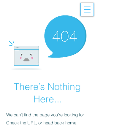
There’s Nothing
Here...
We can’t find the page you’re looking for.
Check the URL, or head back home.