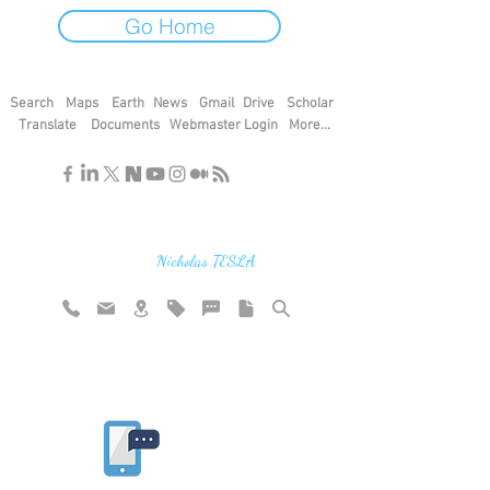
Go Home
Search
Maps
Earth
News
Gmail
Drive
Scholar
Translate
Documents
Webmaster Login
More...
"If you find the secrets of the universe,
think in terms of energy, frequency and
vibration"
Nicholas TESLA
Rate website