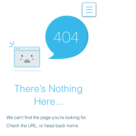
There’s Nothing
Here...
We can’t find the page you’re looking for.
Check the URL, or head back home.