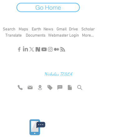
Go Home
Search
Maps
Earth
News
Gmail
Drive
Scholar
Translate
Documents
Webmaster Login
More...
"If you find the secrets of the universe,
think in terms of energy, frequency and
vibration"
Nicholas TESLA
Rate website