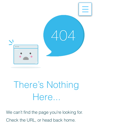
There’s Nothing
Here...
We can’t find the page you’re looking for.
Check the URL, or head back home.