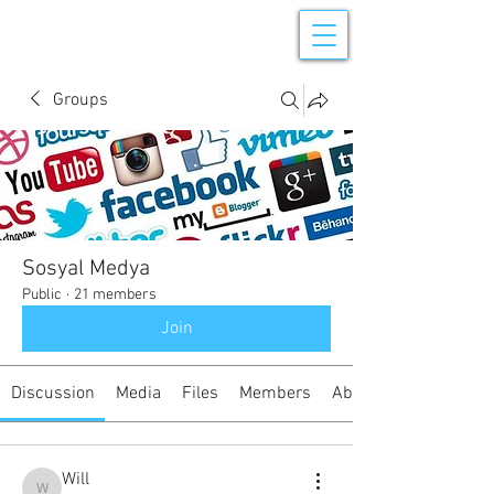
Groups
Sosyal Medya
Public
·
21 members
Join
Discussion
Media
Files
Members
About
Will