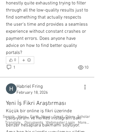
honestly quite exhausting trying to filter 
See All Members (21)
through all the low-quality results just to 
find something that actually respects 
the user's time and provides a seamless 
experience without constant crashes or 
payment errors. Does anyone have 
advice on how to find better quality 
portals?
0
1
10
Habriel Fring
February 18, 2026
Yeni İş Fikri Araştırması
Küçük bir online iş fikri üzerinde 
Search
Maps
Earth
News
Gmail
Drive
Scholar
çalışıyorum ve herkes Instagram’daki 
Translate
Documents
Webmaster Login
More...
benzer hesaplara bakmamı söylüyor. 