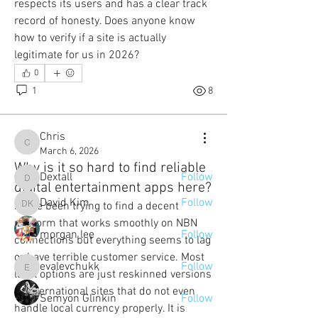
respects its users and has a clear track 
record of honesty. Does anyone know 
how to verify if a site is actually 
legitimate for us in 2026?
About
0
Welcome to the group! Connect with
1
8
other members, get updates and share
media.
Chris
Chris
March 6, 2026
Members
Why is it so hard to find reliable
Dextall
Follow
Dextall
digital entertainment apps here?
David Kim
Follow
I have been trying to find a decent 
David Kim
platform that works smoothly on NBN 
morgan lee
Follow
connections but everything seems to lag 
or have terrible customer service. Most 
evalevchukk
Follow
local options are just reskinned versions 
evalevchukk
of international sites that do not even 
Semyon Glinkin
Follow
handle local currency properly. It is 