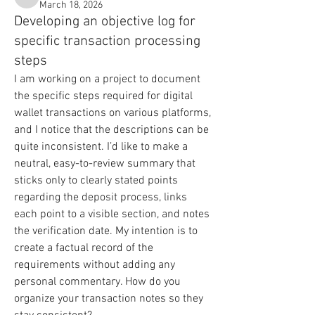
Will
March 18, 2026
Developing an objective log for
specific transaction processing
steps
I am working on a project to document 
the specific steps required for digital 
wallet transactions on various platforms, 
and I notice that the descriptions can be 
quite inconsistent. I’d like to make a 
neutral, easy-to-review summary that 
sticks only to clearly stated points 
regarding the deposit process, links 
each point to a visible section, and notes 
the verification date. My intention is to 
create a factual record of the 
requirements without adding any 
personal commentary. How do you 
organize your transaction notes so they 