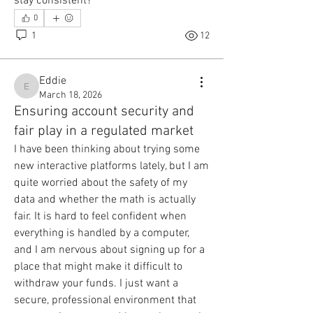
stay consistent?
0
1
12
Eddie
Eddie
March 18, 2026
Ensuring account security and
fair play in a regulated market
I have been thinking about trying some 
new interactive platforms lately, but I am 
quite worried about the safety of my 
data and whether the math is actually 
fair. It is hard to feel confident when 
everything is handled by a computer, 
and I am nervous about signing up for a 
place that might make it difficult to 
withdraw your funds. I just want a 
secure, professional environment that 