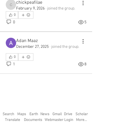
chickpeafilae
See All Members (45)
chickpeafilae
February 9, 2026
·
joined the group.
0
0
5
Adan Maaz
December 27, 2025
·
joined the group.
0
1
8
Search
Maps
Earth
News
Gmail
Drive
Scholar
Translate
Documents
Webmaster Login
More...