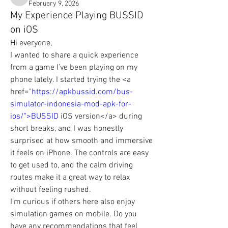
chickpeafilae
February 9, 2026
My Experience Playing BUSSID
on iOS
Hi everyone,
I wanted to share a quick experience 
from a game I’ve been playing on my 
phone lately. I started trying the <a 
href="
https://apkbussid.com/bus-
simulator-indonesia-mod-apk-for-
ios/">BUSSID
 iOS version</a> during 
short breaks, and I was honestly 
surprised at how smooth and immersive 
it feels on iPhone. The controls are easy 
to get used to, and the calm driving 
routes make it a great way to relax 
without feeling rushed.
I’m curious if others here also enjoy 
simulation games on mobile. Do you 
have any recommendations that feel 