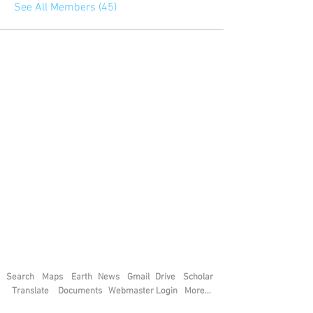
See All Members (45)
Search
Maps
Earth
News
Gmail
Drive
Scholar
Translate
Documents
Webmaster Login
More...