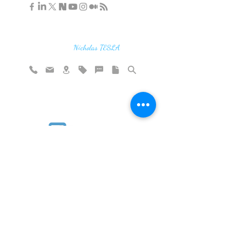
"If you find the secrets of the universe,
think in terms of energy, frequency and
vibration"
Nicholas TESLA
Rate website