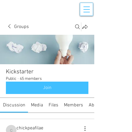
Groups
Kickstarter
Public
·
45 members
Join
Discussion
Media
Files
Members
About
chickpeafilae