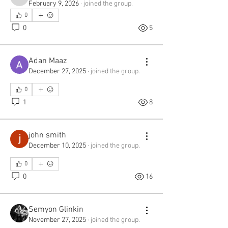
chickpeafilae
February 9, 2026
·
joined the group.
0
0
5
Adan Maaz
December 27, 2025
·
joined the group.
0
1
8
john smith
December 10, 2025
·
joined the group.
0
0
16
Semyon Glinkin
November 27, 2025
·
joined the group.