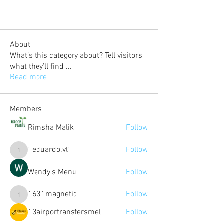
About
What’s this category about? Tell visitors
what they’ll find
...
Read more
Members
Rimsha Malik
Follow
1eduardo.vl1
Follow
1eduardo.vl1
Wendy's Menu
Follow
1631magnetic
Follow
1631magnetic
13airportransfersmel
Follow