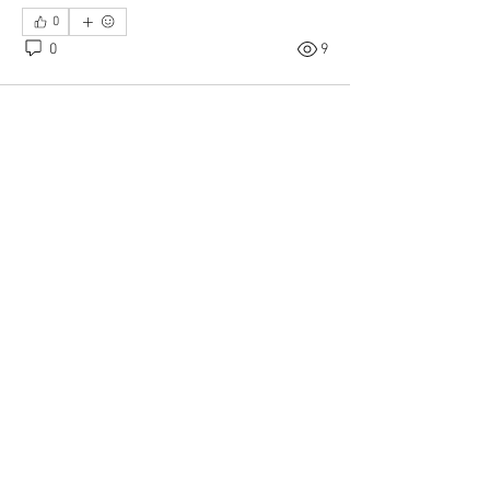
0
0
9