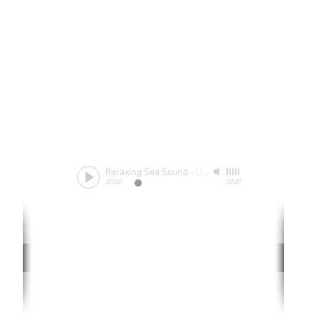
Relaxing Sea Sound
-
Unknow
00:00
00:00