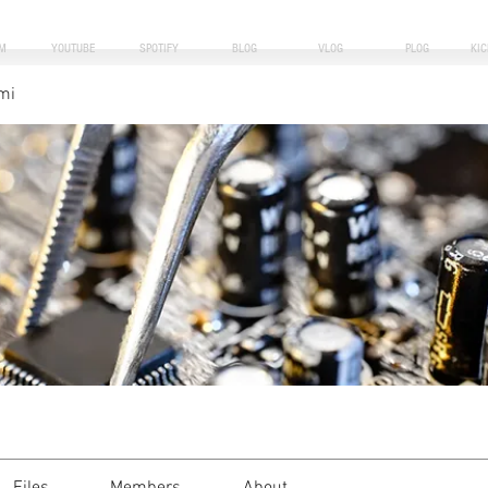
M
YOUTUBE
SPOTIFY
BLOG
VLOG
PLOG
KI
mi