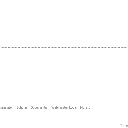
ranslate
Scholar
Documents
Webmaster Login
More...
Term