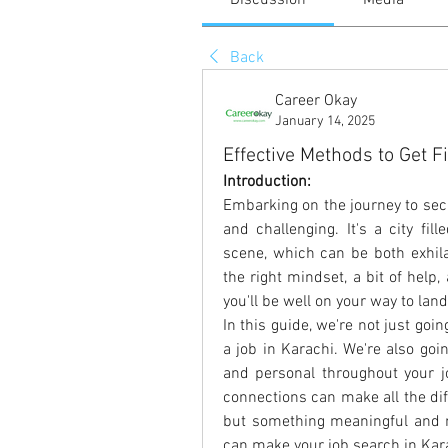
Discussion
Media
Back
Career Okay
January 14, 2025
Effective Methods to Get Fi
Introduction:
Embarking on the journey to secu
and challenging. It's a city fil
scene, which can be both exhilar
the right mindset, a bit of hel
you'll be well on your way to lan
In this guide, we're not just goin
a job in Karachi. We're also goi
and personal throughout your jo
connections can make all the diff
but something meaningful and m
can make your job search in Karac