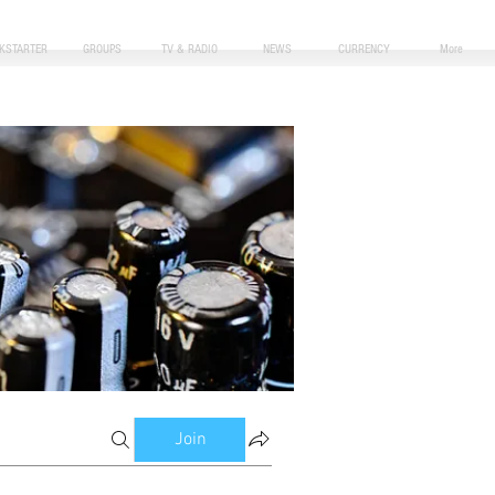
CKSTARTER
GROUPS
TV & RADIO
NEWS
CURRENCY
More
Join