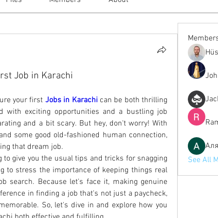
Files
Members
About
Member
Hüs
rst Job in Karachi
Joh
Jac
re your first
Jobs in Karachi
 can be both thrilling 
led with exciting opportunities and a bustling job 
Ram
ating and a bit scary. But hey, don't worry! With 
p, and some good old-fashioned human connection, 
Ал
ding that dream job.
g to give you the usual tips and tricks for snagging 
See All 
ng to stress the importance of keeping things real 
b search. Because let's face it, making genuine 
erence in finding a job that's not just a paycheck, 
emorable. So, let's dive in and explore how you 
hi both effective and fulfilling.