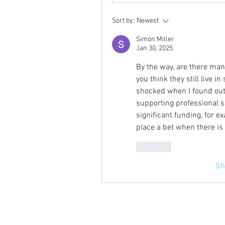
Sort by:
Newest
Simon Miller
Jan 30, 2025
By the way, are there many
you think they still live 
shocked when I found ou
supporting professional sp
significant funding, for e
place a bet when there is
Like
Sh