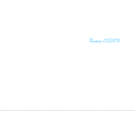
"I haven't failed. I have just found 10,00
that won't work,"
Thomas EDİSON