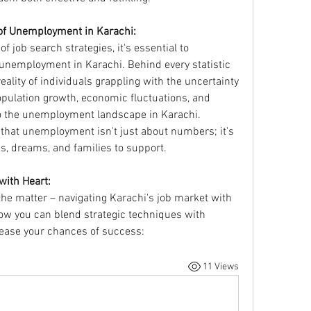
of Unemployment in Karachi:
of job search strategies, it's essential to 
nemployment in Karachi. Behind every statistic 
ality of individuals grappling with the uncertainty 
opulation growth, economic fluctuations, and 
to the unemployment landscape in Karachi. 
e that unemployment isn't just about numbers; it's 
ns, dreams, and families to support.
with Heart:
 the matter – navigating Karachi's job market with 
w you can blend strategic techniques with 
rease your chances of success:
11 Views