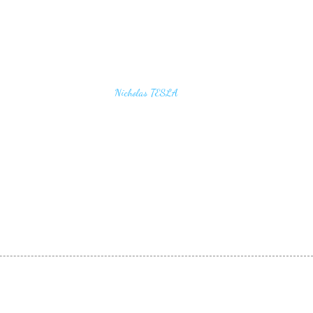
u find the secrets of the universe, think in terms of
Nicholas TESLA
energy, frequency and vibration"