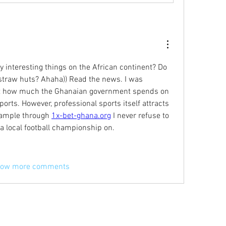
 interesting things on the African continent? Do 
in straw huts? Ahaha)) Read the news. I was 
t how much the Ghanaian government spends on 
orts. However, professional sports itself attracts 
xample through 
1x-bet-ghana.org
 I never refuse to 
 a local football championship on.
ow more comments