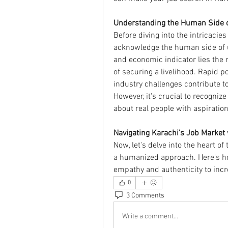
Understanding the Human Side 
Before diving into the intricacies 
acknowledge the human side of u
and economic indicator lies the re
of securing a livelihood. Rapid p
industry challenges contribute 
However, it's crucial to recogniz
about real people with aspiratio
Navigating Karachi's Job Market 
Now, let's delve into the heart of
a humanized approach. Here's ho
empathy and authenticity to inc
0
3 Comments
Write a comment...