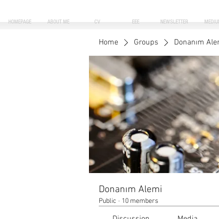
HOMEPAGE
ABOUT ME
CV
EEE
NEWSLETTER
MEDIU
Home
Groups
Donanım Ale
Donanım Alemi
Public
·
10 members