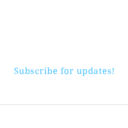
Rate website
0 ways
"If yo
Subscribe for updates!