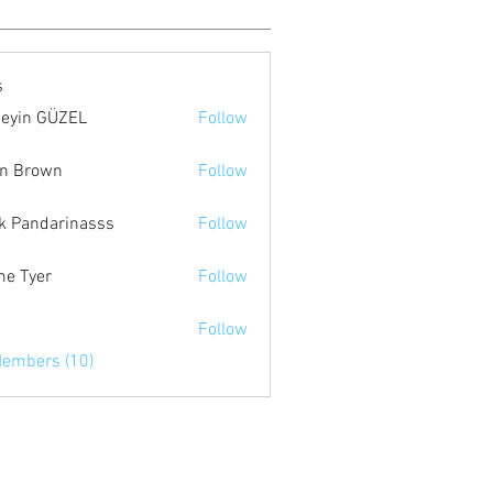
s
eyin GÜZEL
Follow
n Brown
Follow
k Pandarinasss
Follow
e Tyer
Follow
я
Follow
Members (10)