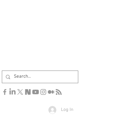
Log In