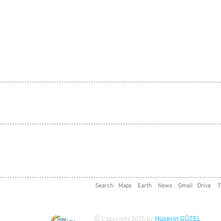
Search
Maps
Earth
News
Gmail
Drive
T
©
Copyright 2025 by
Hüseyin GÜZEL