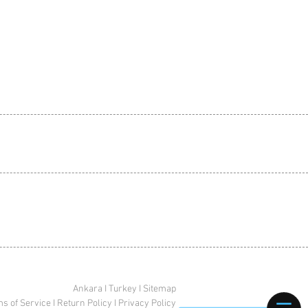
Ankara I Turkey I Sitemap
s of Service
I
Return Policy
I
Privacy Policy