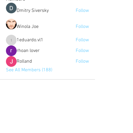
Dmitry Siversky
Follow
Winola Joe
Follow
1eduardo.vl1
Follow
1eduardo.vl1
rhoan lover
Follow
Rolland
Follow
See All Members (188)