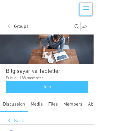
Groups
Bilgisayar ve Tabletler
Public
·
188 members
Join
Discussion
Media
Files
Members
About
Back