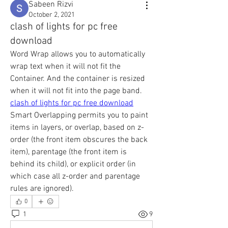
Sabeen Rizvi
October 2, 2021
clash of lights for pc free
download
Word Wrap allows you to automatically 
wrap text when it will not fit the 
Container. And the container is resized 
when it will not fit into the page band. 
clash of lights for pc free download
Smart Overlapping permits you to paint 
items in layers, or overlap, based on z-
order (the front item obscures the back 
item), parentage (the front item is 
behind its child), or explicit order (in 
which case all z-order and parentage 
rules are ignored).
0
1
9