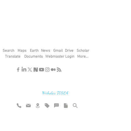
Search
Maps
Earth
News
Gmail
Drive
Scholar
Translate
Documents
Webmaster Login
More...
"If you find the secrets of the universe,
think in terms of energy, frequency and
vibration"
Nicholas TESLA
Rate website