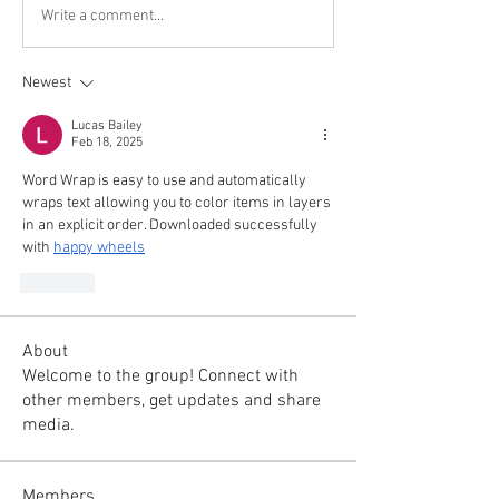
Write a comment...
Newest
Lucas Bailey
Feb 18, 2025
Word Wrap is easy to use and automatically 
wraps text allowing you to color items in layers 
in an explicit order. Downloaded successfully 
with 
happy wheels
Like
About
Welcome to the group! Connect with
other members, get updates and share
media.
Members