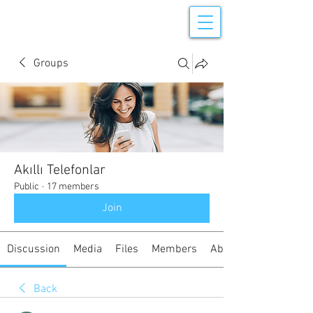
Groups
Akıllı Telefonlar
Public
·
17 members
Join
Discussion
Media
Files
Members
About
Back