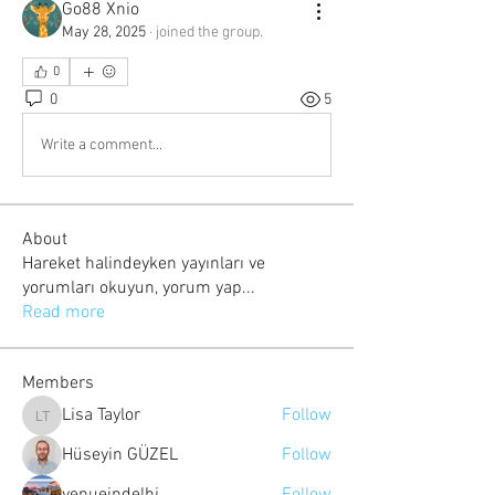
Go88 Xnio
May 28, 2025
·
joined the group.
0
0
5
Write a comment...
About
Hareket halindeyken yayınları ve
yorumları okuyun, yorum yap
...
Read more
Members
Lisa Taylor
Follow
Lisa Taylor
Hüseyin GÜZEL
Follow