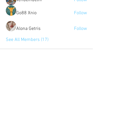
venueindelhi
Follow
Go88 Xnio
Follow
Alona Getris
Follow
See All Members (17)