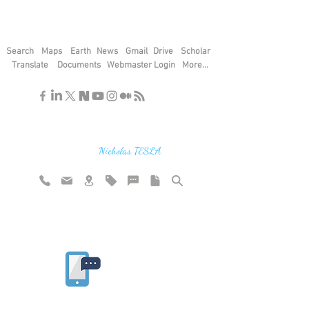
Search
Maps
Earth
News
Gmail
Drive
Scholar
Translate
Documents
Webmaster Login
More...
"If you find the secrets of the universe,
think in terms of energy, frequency and
vibration"
Nicholas TESLA
Rate website