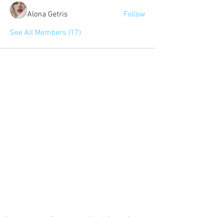
Alona Getris
Follow
See All Members (17)