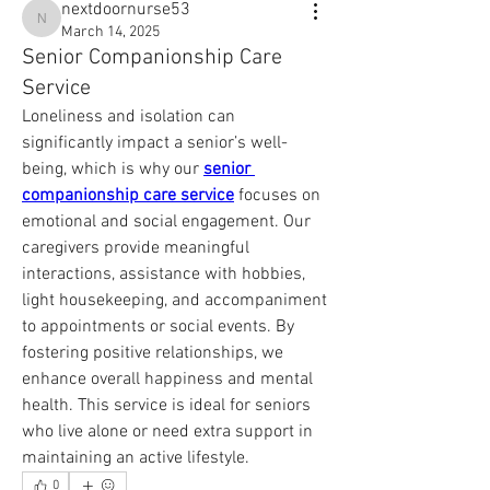
nextdoornurse53
nextdoornurse53
March 14, 2025
Senior Companionship Care
Service
Loneliness and isolation can 
significantly impact a senior’s well-
being, which is why our 
senior 
companionship care service
 focuses on 
emotional and social engagement. Our 
caregivers provide meaningful 
interactions, assistance with hobbies, 
light housekeeping, and accompaniment 
to appointments or social events. By 
fostering positive relationships, we 
enhance overall happiness and mental 
health. This service is ideal for seniors 
who live alone or need extra support in 
maintaining an active lifestyle.
0