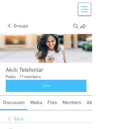
Groups
Akıllı Telefonlar
Public
·
17 members
Join
Discussion
Media
Files
Members
About
Back