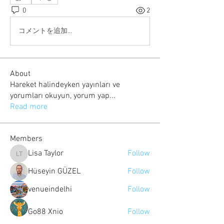
0
2
コメントを追加…
About
Hareket halindeyken yayınları ve
yorumları okuyun, yorum yap
...
Read more
Members
Lisa Taylor
Follow
Lisa Taylor
Hüseyin GÜZEL
Follow
venueindelhi
Follow
Go88 Xnio
Follow