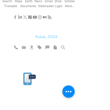
Search
Maps
Earth
News
Gmail
Drive
Scholar
Translate
Documents
Webmaster Login
More...
"If you find the secrets of the universe,
think in terms of energy, frequency and
vibration"
Nicholas TESLA
Rate website